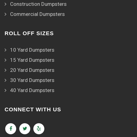
Construction Dumpsters
Commercial Dumpsters
ROLL OFF SIZES
10 Yard Dumpsters
15 Yard Dumpsters
20 Yard Dumpsters
30 Yard Dumpsters
40 Yard Dumpsters
CONNECT WITH US