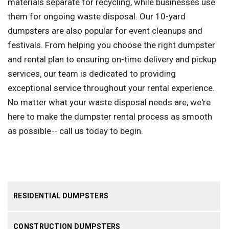
materials separate for recycling, while businesses use
them for ongoing waste disposal. Our 10-yard
dumpsters are also popular for event cleanups and
festivals. From helping you choose the right dumpster
and rental plan to ensuring on-time delivery and pickup
services, our team is dedicated to providing
exceptional service throughout your rental experience.
No matter what your waste disposal needs are, we're
here to make the dumpster rental process as smooth
as possible-- call us today to begin.
RESIDENTIAL DUMPSTERS
CONSTRUCTION DUMPSTERS