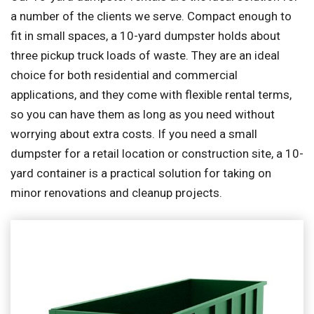
a number of the clients we serve. Compact enough to
fit in small spaces, a 10-yard dumpster holds about
three pickup truck loads of waste. They are an ideal
choice for both residential and commercial
applications, and they come with flexible rental terms,
so you can have them as long as you need without
worrying about extra costs. If you need a small
dumpster for a retail location or construction site, a 10-
yard container is a practical solution for taking on
minor renovations and cleanup projects.