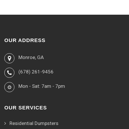
OUR ADDRESS
Monroe, GA
(678) 261-9456
Mon - Sat: 7am - 7pm
OUR SERVICES
Residential Dumpsters