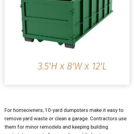
For homeowners, 10-yard dumpsters make it easy to
remove yard waste or clean a garage. Contractors use
them for minor remodels and keeping building