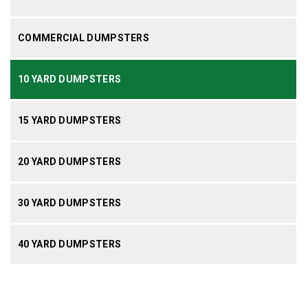
COMMERCIAL DUMPSTERS
10 YARD DUMPSTERS
15 YARD DUMPSTERS
20 YARD DUMPSTERS
30 YARD DUMPSTERS
40 YARD DUMPSTERS