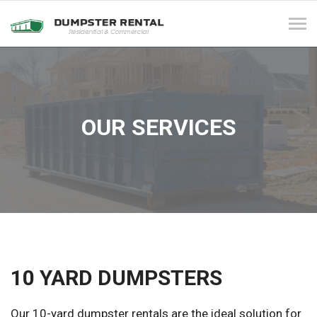
Tog
navi
OUR SERVICES
10 YARD DUMPSTERS
Our 10-yard dumpster rentals are the ideal solution for