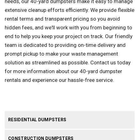
needs, our 40-yard dumpsters make it easy to manage
extensive cleanup efforts efficiently. We provide flexible
rental terms and transparent pricing so you avoid
hidden fees, and we'll work with you from beginning to
end to help you keep your project on track. Our friendly
team is dedicated to providing on-time delivery and
prompt pickup to make your waste management
solution as streamlined as possible. Contact us today
for more information about our 40-yard dumpster
rentals and experience our hassle-free service.
RESIDENTIAL DUMPSTERS
CONSTRUCTION DUMPSTERS