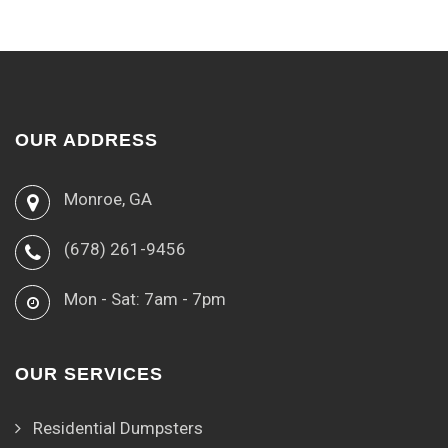
OUR ADDRESS
Monroe, GA
(678) 261-9456
Mon - Sat: 7am - 7pm
OUR SERVICES
Residential Dumpsters