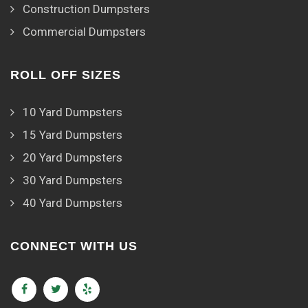
Construction Dumpsters
Commercial Dumpsters
ROLL OFF SIZES
10 Yard Dumpsters
15 Yard Dumpsters
20 Yard Dumpsters
30 Yard Dumpsters
40 Yard Dumpsters
CONNECT WITH US