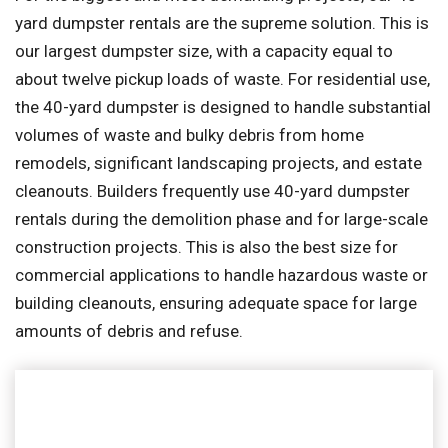
yard dumpster rentals are the supreme solution. This is
our largest dumpster size, with a capacity equal to
about twelve pickup loads of waste. For residential use,
the 40-yard dumpster is designed to handle substantial
volumes of waste and bulky debris from home
remodels, significant landscaping projects, and estate
cleanouts. Builders frequently use 40-yard dumpster
rentals during the demolition phase and for large-scale
construction projects. This is also the best size for
commercial applications to handle hazardous waste or
building cleanouts, ensuring adequate space for large
amounts of debris and refuse.