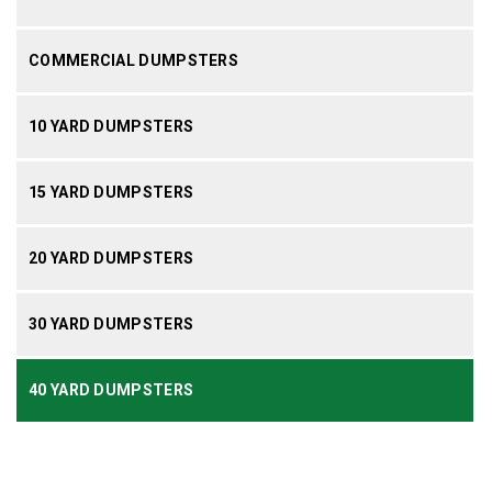
COMMERCIAL DUMPSTERS
10 YARD DUMPSTERS
15 YARD DUMPSTERS
20 YARD DUMPSTERS
30 YARD DUMPSTERS
40 YARD DUMPSTERS