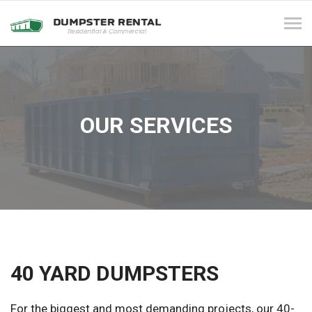
Tog
navi
OUR SERVICES
40 YARD DUMPSTERS
For the biggest and most demanding projects, our 40-