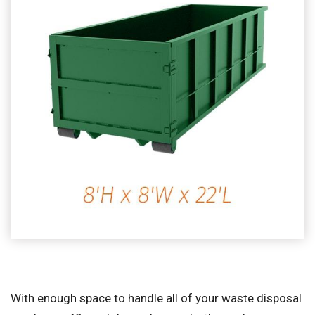
With enough space to handle all of your waste disposal