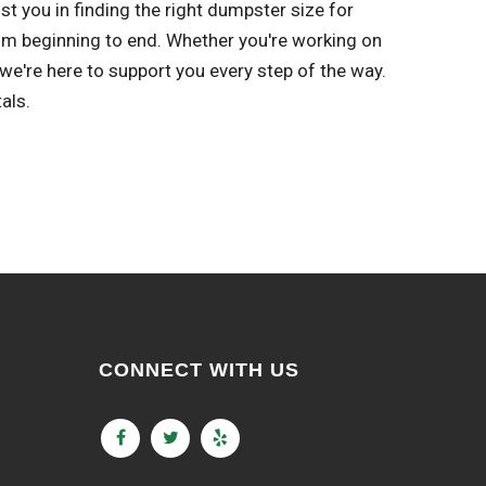
st you in finding the right dumpster size for
om beginning to end. Whether you're working on
e're here to support you every step of the way.
als.
CONNECT WITH US