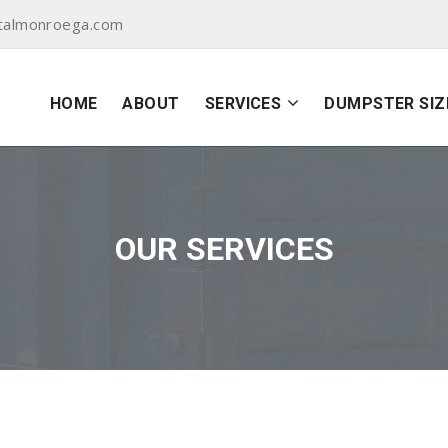
talmonroega.com
HOME
ABOUT
SERVICES
DUMPSTER SIZ
OUR SERVICES