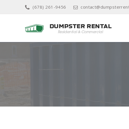
(678) 261-9456
contact@dumpsterren