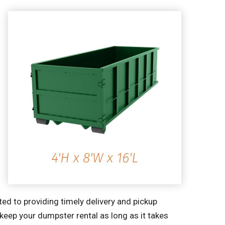
ted to providing timely delivery and pickup
 keep your dumpster rental as long as it takes