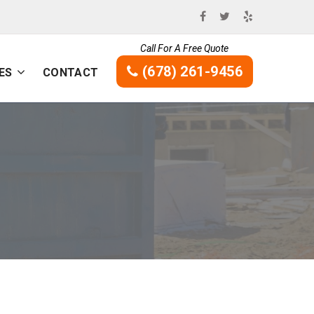
Call For A Free Quote
(678) 261-9456
ES
CONTACT