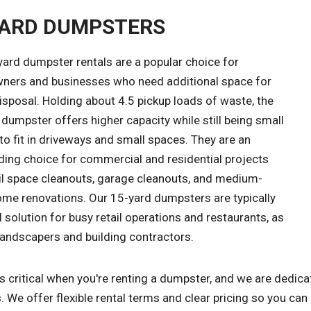
YARD DUMPSTERS
yard dumpster rentals are a popular choice for
ers and businesses who need additional space for
sposal. Holding about 4.5 pickup loads of waste, the
dumpster offers higher capacity while still being small
o fit in driveways and small spaces. They are an
ding choice for commercial and residential projects
ail space cleanouts, garage cleanouts, and medium-
ome renovations. Our 15-yard dumpsters are typically
l solution for busy retail operations and restaurants, as
landscapers and building contractors.
s critical when you're renting a dumpster, and we are dedica
. We offer flexible rental terms and clear pricing so you can