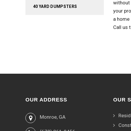
without 
40 YARD DUMPSTERS
your pr
a home 
Call us
OUR ADDRESS
OUR 
Resid
Monroe, GA
Const