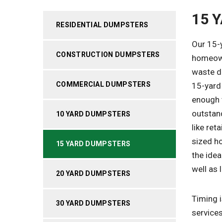
15 
RESIDENTIAL DUMPSTERS
Our 15-
CONSTRUCTION DUMPSTERS
homeown
waste di
COMMERCIAL DUMPSTERS
15-yard 
enough t
outstan
10 YARD DUMPSTERS
like ret
sized h
15 YARD DUMPSTERS
the idea
well as 
20 YARD DUMPSTERS
Timing i
30 YARD DUMPSTERS
services