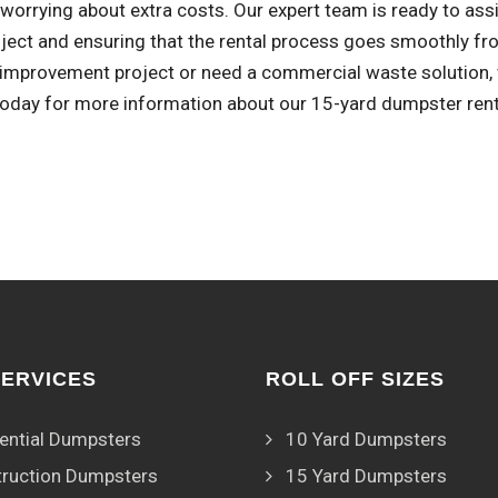
worrying about extra costs. Our expert team is ready to assi
oject and ensuring that the rental process goes smoothly fr
improvement project or need a commercial waste solution, w
 today for more information about our 15-yard dumpster rent
SERVICES
ROLL OFF SIZES
ential Dumpsters
10 Yard Dumpsters
ruction Dumpsters
15 Yard Dumpsters