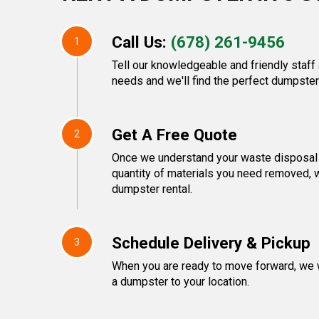
Call Us:
(678) 261-9456
1
Tell our knowledgeable and friendly staf
needs and we'll find the perfect dumpster 
Get A Free Quote
2
Once we understand your waste disposal 
quantity of materials you need removed, w
dumpster rental.
Schedule Delivery & Pickup
3
When you are ready to move forward, we w
a dumpster to your location.