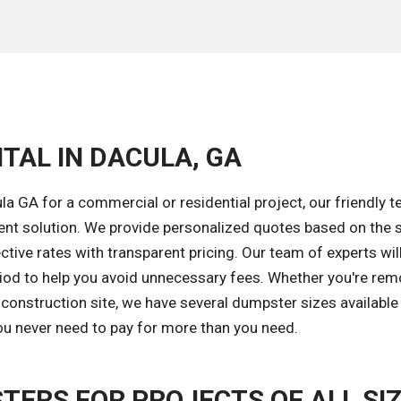
TAL IN DACULA, GA
a GA for a commercial or residential project, our friendly t
ent solution. We provide personalized quotes based on the s
tive rates with transparent pricing. Our team of experts wil
riod to help you avoid unnecessary fees. Whether you're rem
construction site, we have several dumpster sizes available 
you never need to pay for more than you need.
TERS FOR PROJECTS OF ALL SI