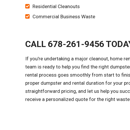
Residential Cleanouts
Commercial Business Waste
CALL 678-261-9456 TODA
If you're undertaking a major cleanout, home re
team is ready to help you find the right dumpster 
rental process goes smoothly from start to finis
proper dumpster and rental duration for your pr
straightforward pricing, and let us help you suc
receive a personalized quote for the right wast