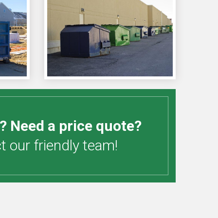
? Need a price quote?
 our friendly team!