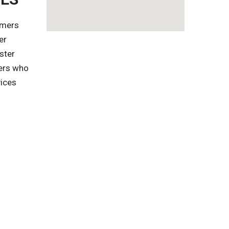
omers
er
ster
gers who
vices