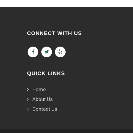
CONNECT WITH US
QUICK LINKS
Home
About Us
Contact Us