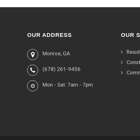
OUR ADDRESS
OUR 
Resid
Monroe, GA
Const
(678) 261-9456
Comm
Mon - Sat: 7am - 7pm