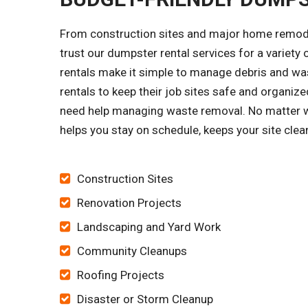
From construction sites and major home remode
trust our dumpster rental services for a variet
rentals make it simple to manage debris and was
rentals to keep their job sites safe and organi
need help managing waste removal. No matter wh
helps you stay on schedule, keeps your site cle
Construction Sites
Renovation Projects
Landscaping and Yard Work
Community Cleanups
Roofing Projects
Disaster or Storm Cleanup