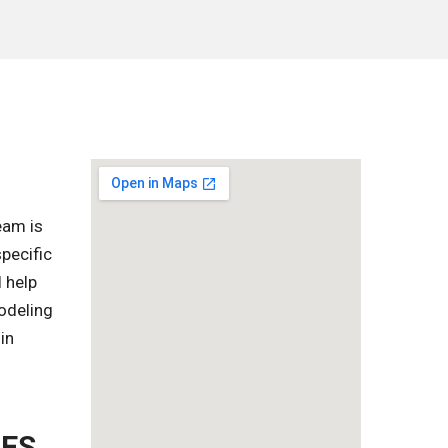
eam is
pecific
l help
odeling
in
ZES