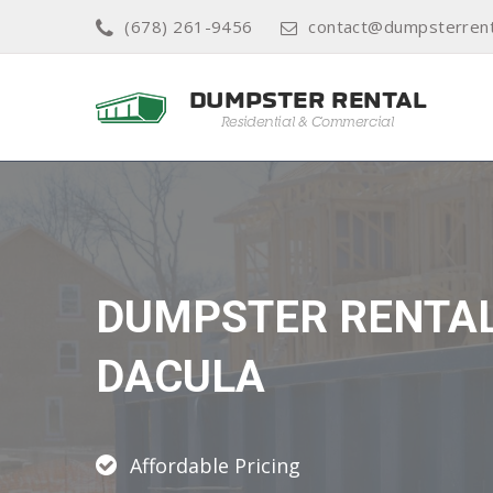
(678) 261-9456
contact@dumpsterren
DUMPSTER RENTA
DACULA
Affordable Pricing