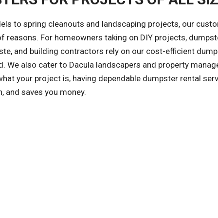
ls to spring cleanouts and landscaping projects, our cust
y of reasons. For homeowners taking on DIY projects, dumpst
te, and building contractors rely on our cost-efficient dump
zed. We also cater to Dacula landscapers and property mana
at your project is, having dependable dumpster rental ser
an, and saves you money.