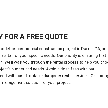
Y FOR A FREE QUOTE
model, or commercial construction project in Dacula GA, our
rental for your specific needs. Our priority is ensuring that 
h. We'll walk you through the rental process to help you cho
oject's budget and needs. Avoid hidden fees with our
ceed with our affordable dumpster rental services. Call toda
e management solution for your project.