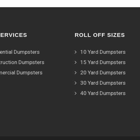
SERVICES
ROLL OFF SIZES
ential Dumpsters
10 Yard Dumpsters
ruction Dumpsters
15 Yard Dumpsters
ercial Dumpsters
20 Yard Dumpsters
30 Yard Dumpsters
40 Yard Dumpsters