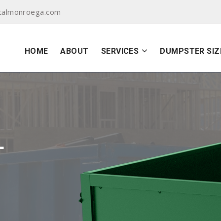
talmonroega.com
HOME
ABOUT
SERVICES
DUMPSTER SIZ
L