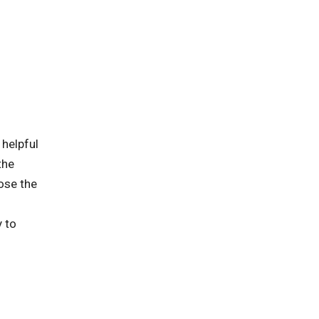
 helpful
the
ose the
y to