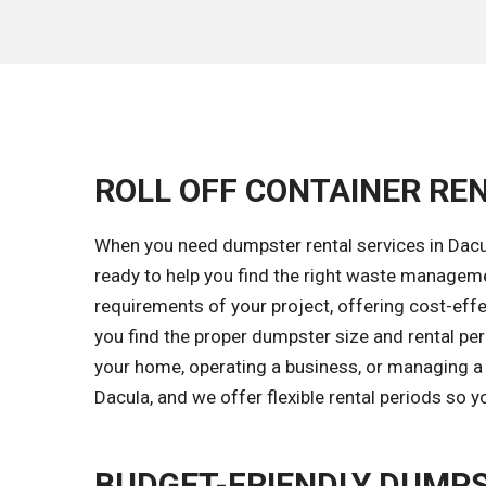
ROLL OFF CONTAINER REN
When you need dumpster rental services in Dacul
ready to help you find the right waste managem
requirements of your project, offering cost-effec
you find the proper dumpster size and rental pe
your home, operating a business, or managing a 
Dacula, and we offer flexible rental periods so 
BUDGET-FRIENDLY DUMPS