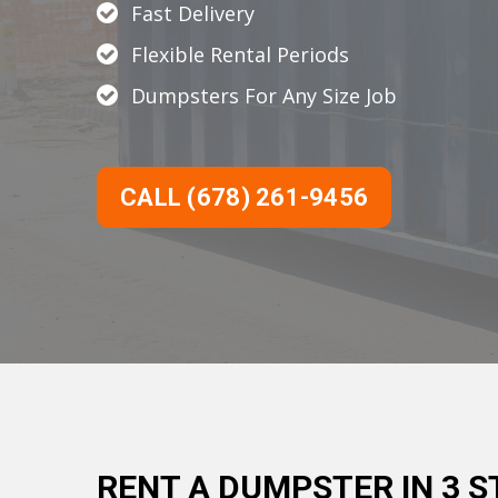
Fast Delivery
Flexible Rental Periods
Dumpsters For Any Size Job
CALL (678) 261-9456
RENT A DUMPSTER IN 3 S