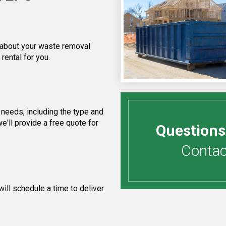
f about your waste removal
rental for you.
needs, including the type and
e'll provide a free quote for
Questions
Contact
ill schedule a time to deliver