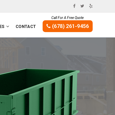
Call For A Free Quote
(678) 261-9456
ES
CONTACT